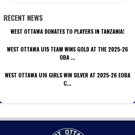
RECENT NEWS
WEST OTTAWA DONATES TO PLAYERS IN TANZANIA!
WEST OTTAWA U15 TEAM WINS GOLD AT THE 2025-26
OBA ...
WEST OTTAWA U16 GIRLS WIN SILVER AT 2025-26 EOBA
C...