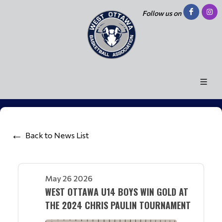
Follow us on
Back to News List
May 26 2026
WEST OTTAWA U14 BOYS WIN GOLD AT
THE 2024 CHRIS PAULIN TOURNAMENT