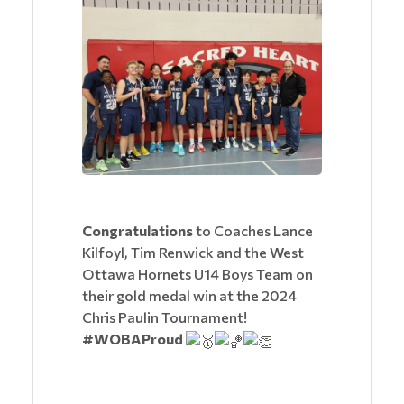
Congratulations
to Coaches Lance
Kilfoyl, Tim Renwick and the West
Ottawa Hornets U14 Boys Team on
their gold medal win at the 2024
Chris Paulin Tournament!
#WOBAProud