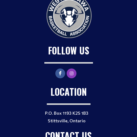
FOLLOW US
LOCATION
P.O. Box 1193 K2S 1B3
Stittsville, Ontario
CONTACT US