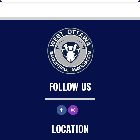
FOLLOW US
LOCATION