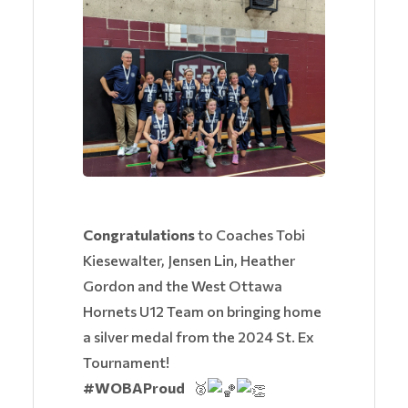
Congratulations
to Coaches Tobi
Kiesewalter, Jensen Lin, Heather
Gordon and the West Ottawa
Hornets U12 Team on bringing home
a silver medal from the 2024 St. Ex
Tournament!
#WOBAProud
🥈