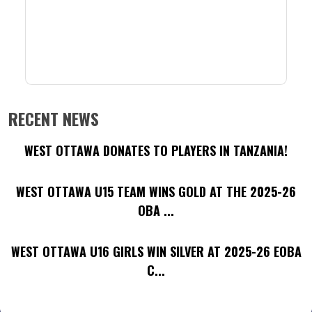
RECENT NEWS
WEST OTTAWA DONATES TO PLAYERS IN TANZANIA!
WEST OTTAWA U15 TEAM WINS GOLD AT THE 2025-26
OBA ...
WEST OTTAWA U16 GIRLS WIN SILVER AT 2025-26 EOBA
C...