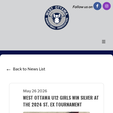
Follow us on
Back to News List
May 26 2026
WEST OTTAWA U12 GIRLS WIN SILVER AT
THE 2024 ST. EX TOURNAMENT