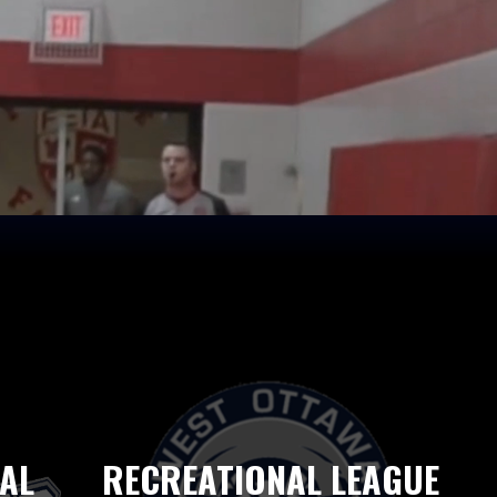
AL
RECREATIONAL LEAGUE