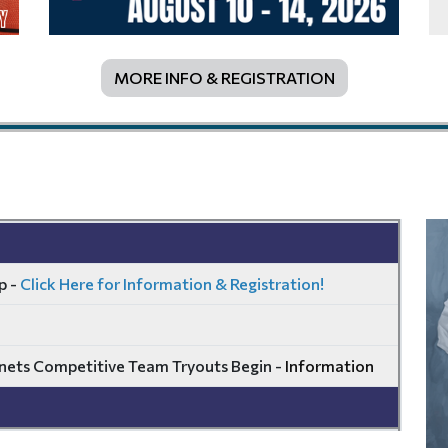
MORE INFO & REGISTRATION
p -
Click Here for Information & Registration!
ets Competitive Team Tryouts Begin -
Information