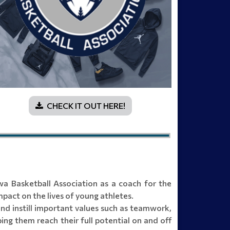
CHECK IT OUT HERE!
a Basketball Association as a coach for the
pact on the lives of young athletes.
and instill important values such as teamwork,
ing them reach their full potential on and off