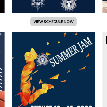
VIEW SCHEDULE NOW