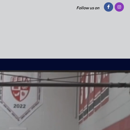
Follow us on