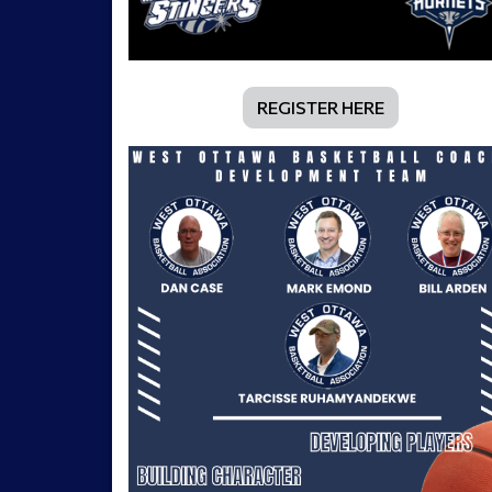
REGISTER HERE