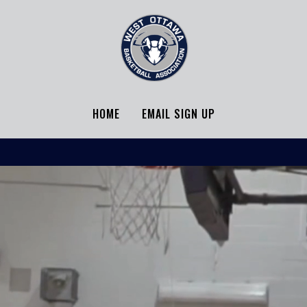
HOME
EMAIL SIGN UP