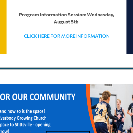
Program Information Session: Wednesday,
August 5th
CLICK HERE FOR MORE INFORMATION