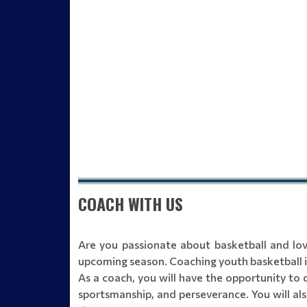
COACH WITH US
Are you passionate about basketball and lo
upcoming season. Coaching youth basketball is
As a coach, you will have the opportunity to 
sportsmanship, and perseverance. You will als