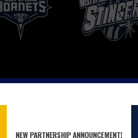
NEW PARTNERSHIP ANNOUNCEMENT!