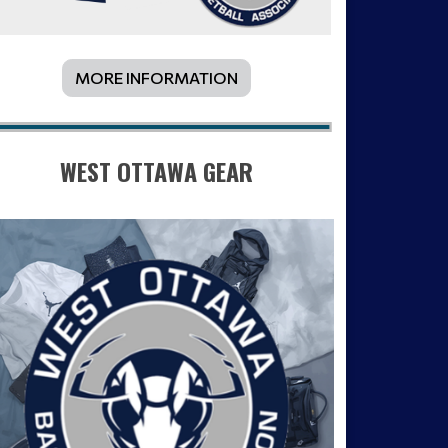
MORE INFORMATION
WEST OTTAWA GEAR