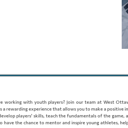
ve working with youth players? Join our team at West Ottaw
 a rewarding experience that allows you to make a positive im
develop players' skills, teach the fundamentals of the game, 
o have the chance to mentor and inspire young athletes, help