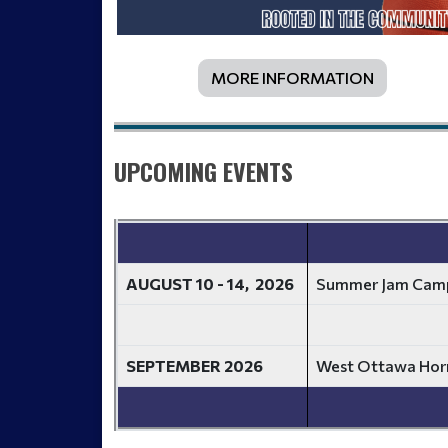
MORE INFORMATION
UPCOMING EVENTS
AUGUST 10 - 14, 2026
Summer Jam Cam
SEPTEMBER 2026
West Ottawa Horn