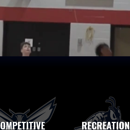
OMPETITIVE
RECREATION