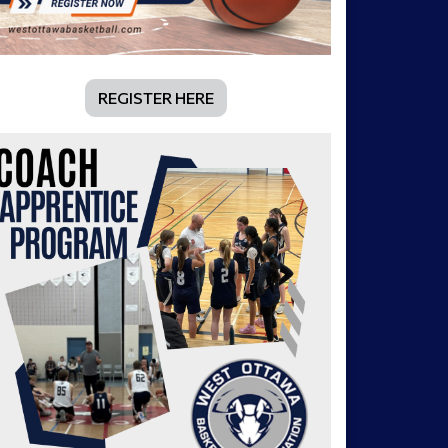
REGISTER HERE