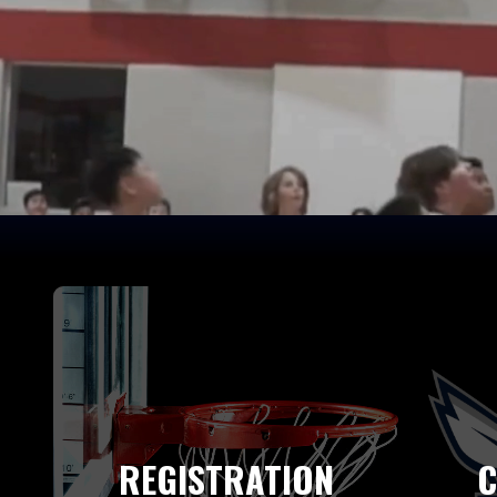
REGISTRATION
C