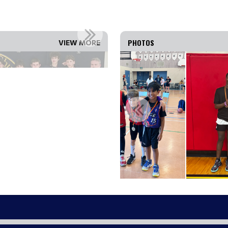
 THE 2025-26 OBA ...
WEST OTTAWA U16 GIRLS 
PHOTOS
VIEW MORE