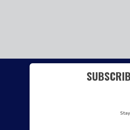
SUBSCRIB
Stay