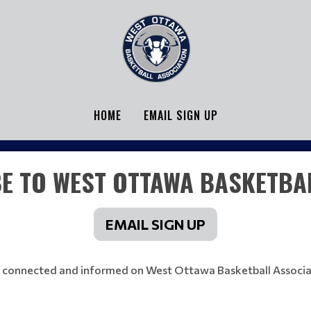
HOME
EMAIL SIGN UP
E TO WEST OTTAWA BASKETBAL
EMAIL SIGN UP
 connected and informed on West Ottawa Basketball Associa