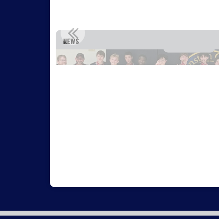
IA!
WEST OTTAWA U15 TEAM WINS GOLD AT
NEWS
Read More