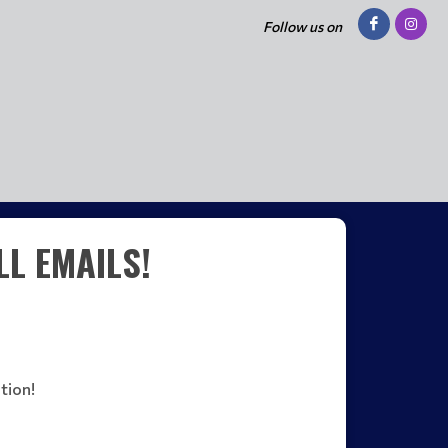
Follow us on
L EMAILS!
tion!